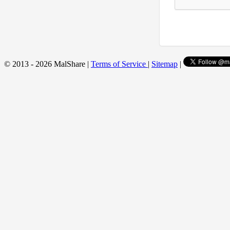
© 2013 - 2026 MalShare |
Terms of Service
|
Sitemap
|