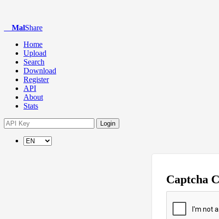
Mal
Share
Home
Upload
Search
Download
Register
API
About
Stats
Login
Captcha 