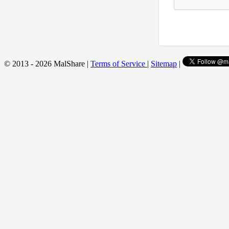
© 2013 - 2026 MalShare |
Terms of Service
|
Sitemap
|