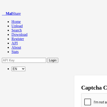
Mal
Share
Home
Upload
Search
Download
Register
API
About
Stats
Login
Captcha 