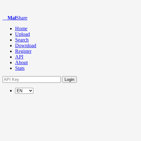
Mal
Share
Home
Upload
Search
Download
Register
API
About
Stats
Login