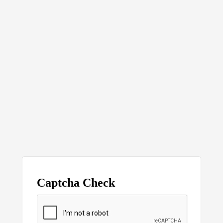
Captcha Check