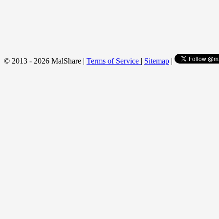
© 2013 - 2026 MalShare |
Terms of Service
|
Sitemap
|