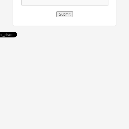
Submit