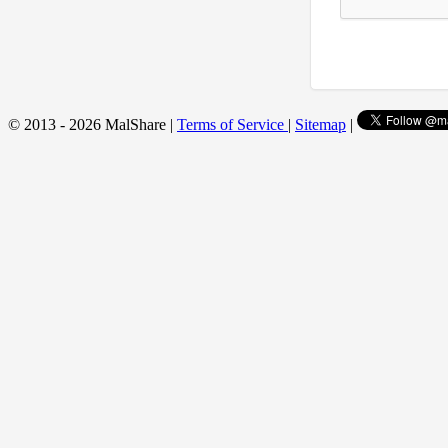
© 2013 - 2026 MalShare |
Terms of Service
|
Sitemap
|