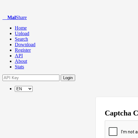
Mal
Share
Home
Upload
Search
Download
Register
API
About
Stats
Login
Captcha 