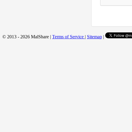
© 2013 - 2026 MalShare |
Terms of Service
|
Sitemap
|