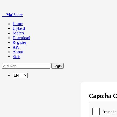
Mal
Share
Home
Upload
Search
Download
Register
API
About
Stats
Login
Captcha 