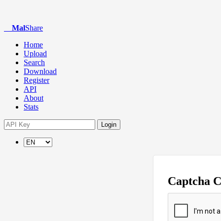
Mal
Share
Home
Upload
Search
Download
Register
API
About
Stats
Login
Captcha 