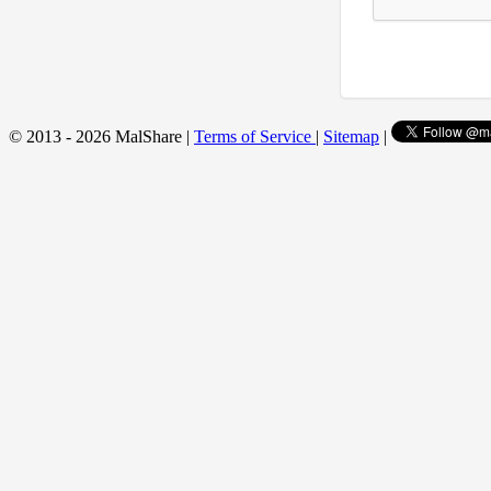
© 2013 - 2026 MalShare |
Terms of Service
|
Sitemap
|