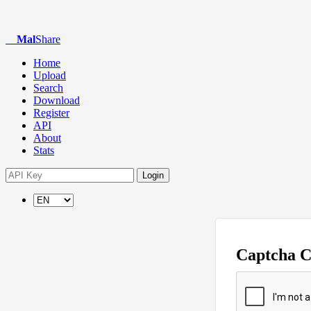
Mal
Share
Home
Upload
Search
Download
Register
API
About
Stats
Login
Captcha 