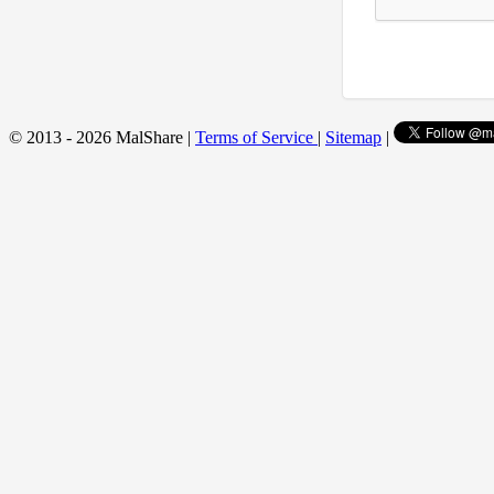
© 2013 - 2026 MalShare |
Terms of Service
|
Sitemap
|