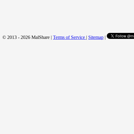
© 2013 - 2026 MalShare |
Terms of Service
|
Sitemap
|