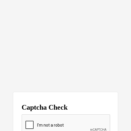
Captcha Check