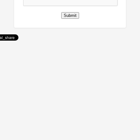
Submit