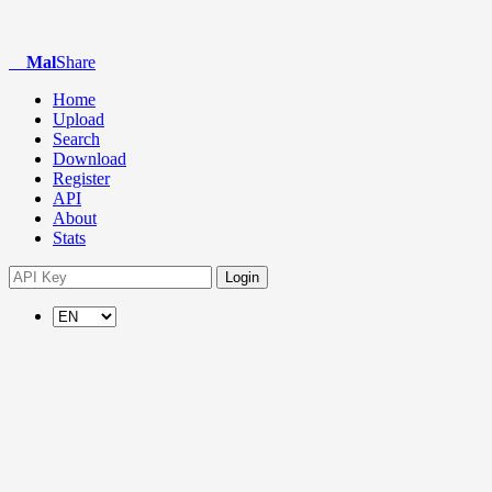
Mal
Share
Home
Upload
Search
Download
Register
API
About
Stats
Login