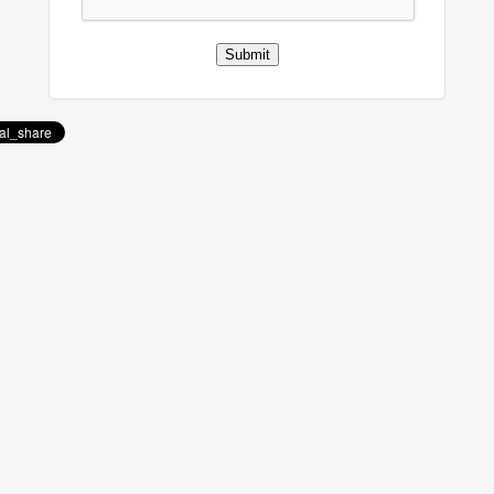
Submit