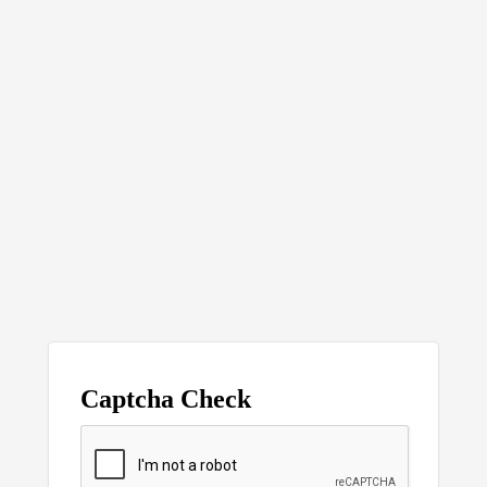
Captcha Check