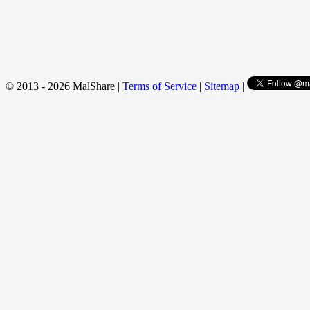
© 2013 - 2026 MalShare |
Terms of Service
|
Sitemap
|