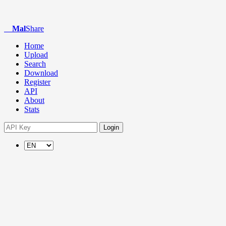
Mal
Share
Home
Upload
Search
Download
Register
API
About
Stats
Login