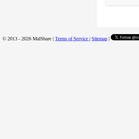
© 2013 - 2026 MalShare |
Terms of Service
|
Sitemap
|