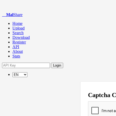
Mal
Share
Home
Upload
Search
Download
Register
API
About
Stats
Login
Captcha 