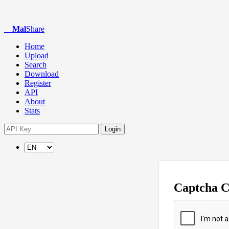
Mal
Share
Home
Upload
Search
Download
Register
API
About
Stats
Login
Captcha 