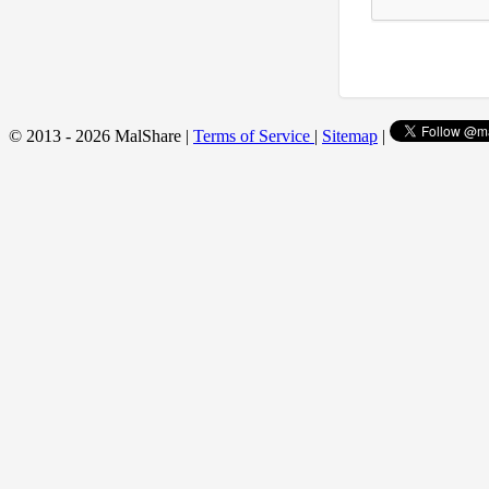
© 2013 - 2026 MalShare |
Terms of Service
|
Sitemap
|