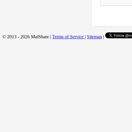
© 2013 - 2026 MalShare |
Terms of Service
|
Sitemap
|