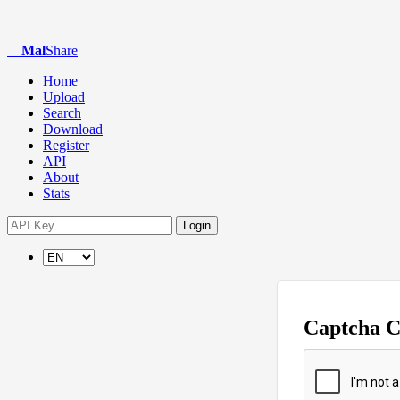
Mal
Share
Home
Upload
Search
Download
Register
API
About
Stats
Login
Captcha 