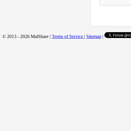
© 2013 - 2026 MalShare |
Terms of Service
|
Sitemap
|