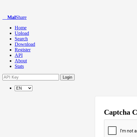
Mal
Share
Home
Upload
Search
Download
Register
API
About
Stats
Login
Captcha 