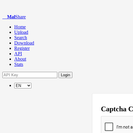
Mal
Share
Home
Upload
Search
Download
Register
API
About
Stats
Login
Captcha 