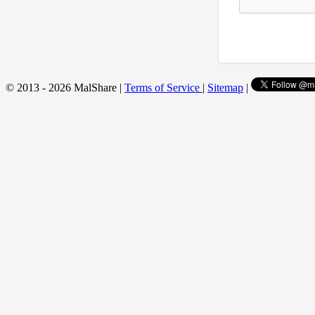
© 2013 - 2026 MalShare |
Terms of Service
|
Sitemap
|