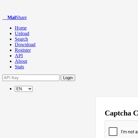
Mal
Share
Home
Upload
Search
Download
Register
API
About
Stats
Login
Captcha 