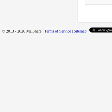
© 2013 - 2026 MalShare |
Terms of Service
|
Sitemap
|