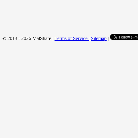
© 2013 - 2026 MalShare |
Terms of Service
|
Sitemap
|