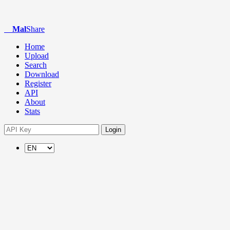
Mal
Share
Home
Upload
Search
Download
Register
API
About
Stats
Login