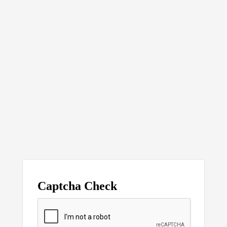
Captcha Check