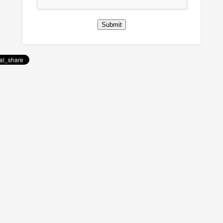
Submit