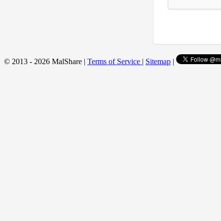
© 2013 - 2026 MalShare |
Terms of Service
|
Sitemap
|