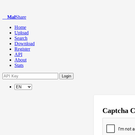
Mal
Share
Home
Upload
Search
Download
Register
API
About
Stats
Login
Captcha 