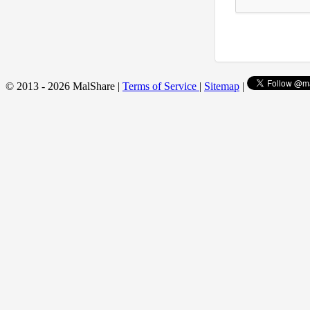
© 2013 - 2026 MalShare |
Terms of Service
|
Sitemap
|