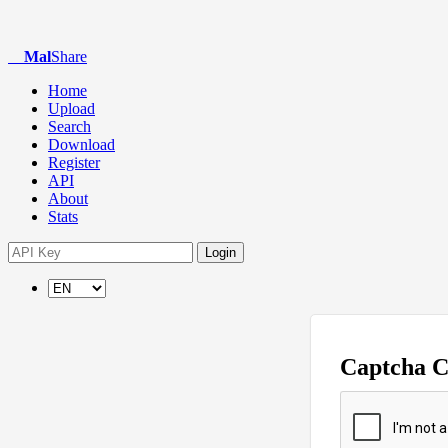
Mal
Share
Home
Upload
Search
Download
Register
API
About
Stats
Login
Captcha 