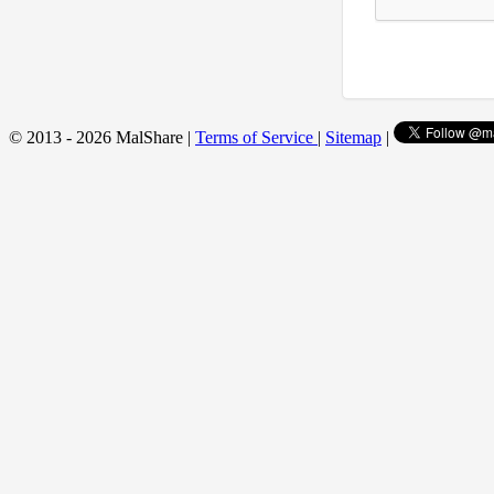
© 2013 - 2026 MalShare |
Terms of Service
|
Sitemap
|