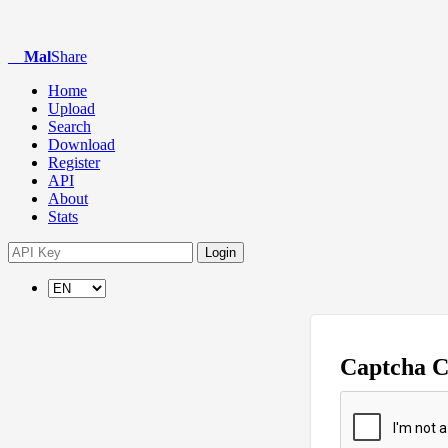
Mal
Share
Home
Upload
Search
Download
Register
API
About
Stats
Login
Captcha 