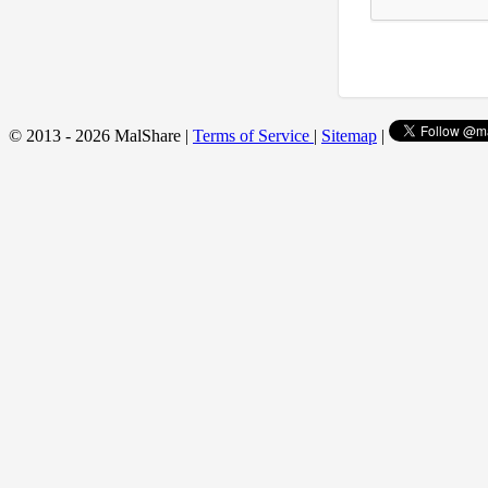
© 2013 - 2026 MalShare |
Terms of Service
|
Sitemap
|