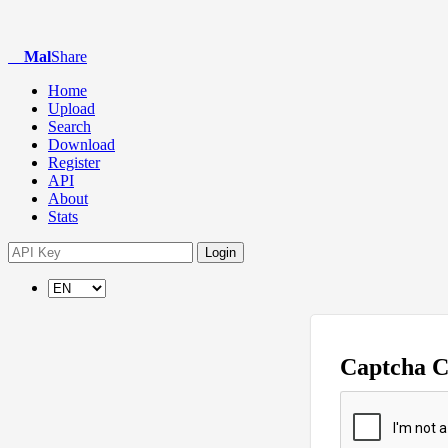
Mal
Share
Home
Upload
Search
Download
Register
API
About
Stats
Login
Captcha 