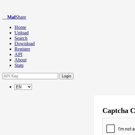
Mal
Share
Home
Upload
Search
Download
Register
API
About
Stats
Login
Captcha 