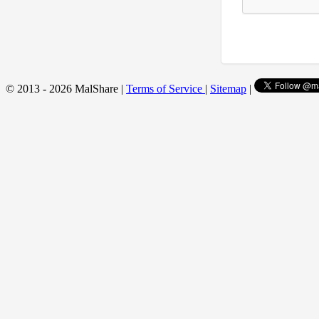
© 2013 - 2026 MalShare |
Terms of Service
|
Sitemap
|