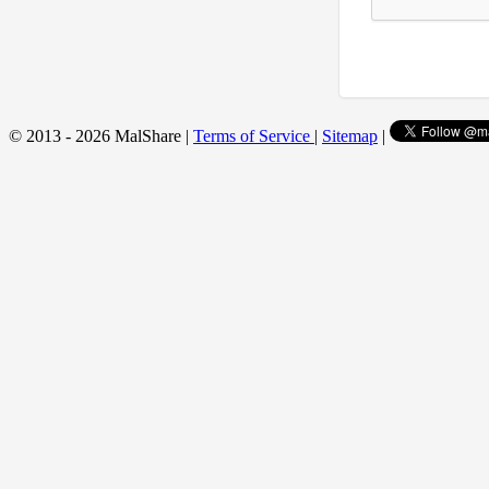
© 2013 - 2026 MalShare |
Terms of Service
|
Sitemap
|