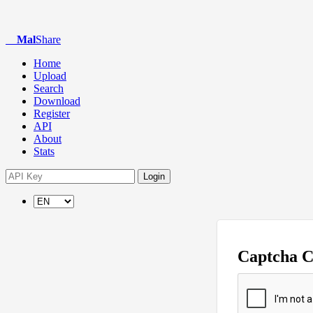
Mal
Share
Home
Upload
Search
Download
Register
API
About
Stats
Login
Captcha 