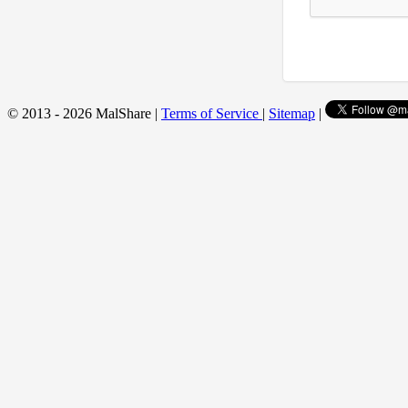
© 2013 - 2026 MalShare |
Terms of Service
|
Sitemap
|