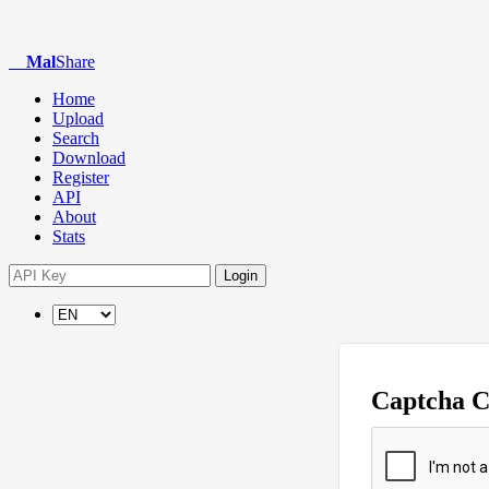
Mal
Share
Home
Upload
Search
Download
Register
API
About
Stats
Login
Captcha 