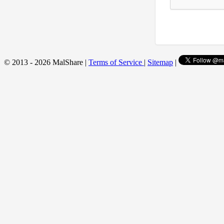
© 2013 - 2026 MalShare |
Terms of Service
|
Sitemap
|