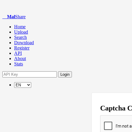
Mal
Share
Home
Upload
Search
Download
Register
API
About
Stats
Login
Captcha 