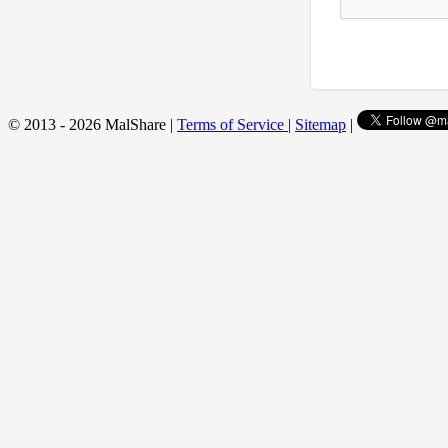
© 2013 - 2026 MalShare |
Terms of Service
|
Sitemap
|